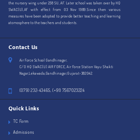
the nursery wing under 258 SU, AF. Later school was taken over by HQ
SWAC(U),AF with effect from 03 Nov 1989.Since then various
measures have been adopted to provide better teaching and learning
atomosphere to the teachers and students.
Contact Us
Air Force School Gandhinagar,
C/O HQ SWAC(U) AIR FORCE, Air Force Station Vayu Shakti
Nagar,Lekawada,Gandhinagar,Gujarat-382042.
(079) 232-43465, (+91) 7567023224
Quick Links
TC Form
Admissions