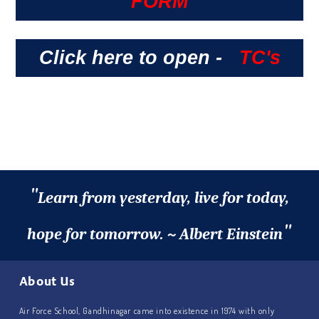
FORM
Click here to open -
TC's
"
Learn from yesterday, live for today,
"
hope for tomorrow. ~ Albert Einstein
About Us
Air Force School, Gandhinagar came into existence in 1974 with only