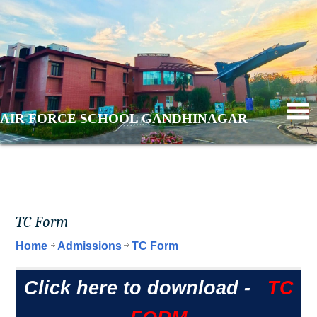
AIR FORCE SCHOOL GANDHINAGAR
TC Form
Home
Admissions
TC Form
Click here to download -
TC