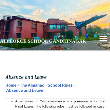
AIR FORCE SCHOOL GANDHINAGAR
Absence and Leave
Home
The Almanac
School Rules
Absence and Leave
A minimum of 75% attendance is a prerequisite for the
Final Exam. The following rules must be followed in case