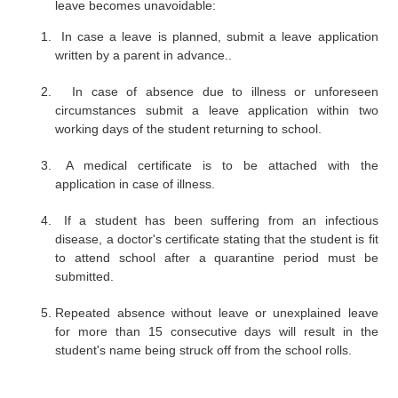
leave becomes unavoidable:
In case a leave is planned, submit a leave application
written by a parent in advance..
In case of absence due to illness or unforeseen
circumstances submit a leave application within two
working days of the student returning to school.
A medical certificate is to be attached with the
application in case of illness.
If a student has been suffering from an infectious
disease, a doctor's certificate stating that the student is fit
to attend school after a quarantine period must be
submitted.
Repeated absence without leave or unexplained leave
for more than 15 consecutive days will result in the
student's name being struck off from the school rolls.