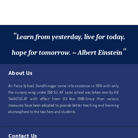
"
Learn from yesterday, live for today,
"
hope for tomorrow. ~ Albert Einstein
About Us
Air Force School, Gandhinagar came into existence in 1974 with only
the nursery wing under 258 SU, AF. Later school was taken over by HQ
SWAC(U),AF with effect from 03 Nov 1989.Since then various
measures have been adopted to provide better teaching and learning
atomosphere to the teachers and students.
Contact Us