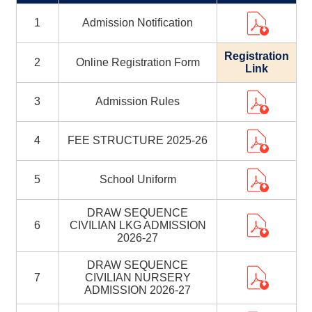
1
Admission Notification
Registration
2
Online Registration Form
Link
3
Admission Rules
4
FEE STRUCTURE 2025-26
5
School Uniform
DRAW SEQUENCE
6
CIVILIAN LKG ADMISSION
2026-27
DRAW SEQUENCE
7
CIVILIAN NURSERY
ADMISSION 2026-27