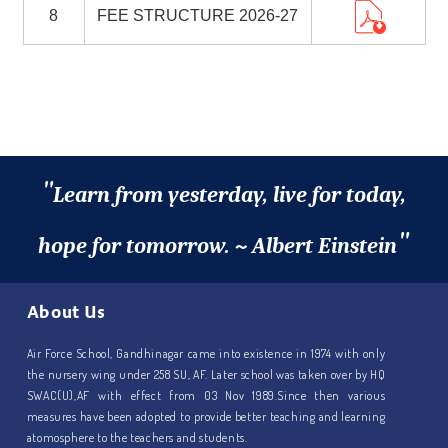
8
FEE STRUCTURE 2026-27
"
Learn from yesterday, live for today,
"
hope for tomorrow. ~ Albert Einstein
About Us
Air Force School, Gandhinagar came into existence in 1974 with only
the nursery wing under 258 SU, AF. Later school was taken over by HQ
SWAC(U),AF with effect from 03 Nov 1989.Since then various
measures have been adopted to provide better teaching and learning
atomosphere to the teachers and students.