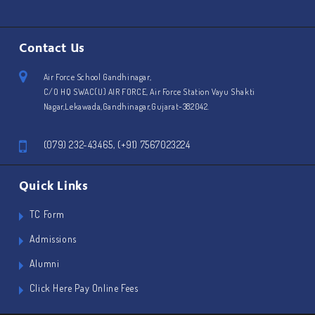
Contact Us
Air Force School Gandhinagar,
C/O HQ SWAC(U) AIR FORCE, Air Force Station Vayu Shakti
Nagar,Lekawada,Gandhinagar,Gujarat-382042.
(079) 232-43465, (+91) 7567023224
Quick Links
TC Form
Admissions
Alumni
Click Here Pay Online Fees