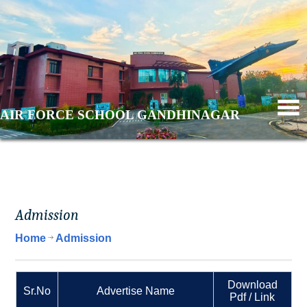
AIR FORCE SCHOOL GANDHINAGAR
Admission
Home
Admission
Download
Sr.No
Advertise Name
Pdf / Link