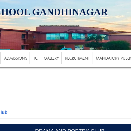
SCHOOL GANDHINAGAR
ADMISSIONS
TC
GALLERY
RECRUITMENT
MANDATORY PUBLIC
Club