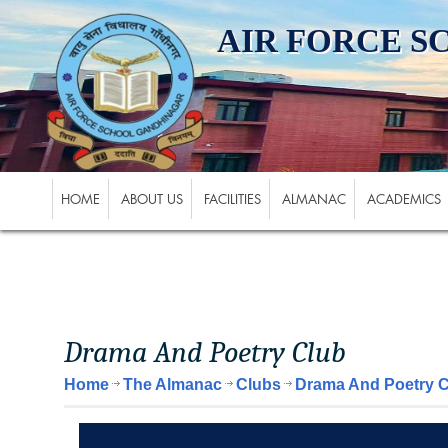
AIR FORCE 
HOME
ABOUT US
FACILITIES
ALMANAC
ACADEMICS
Drama And Poetry Club
Home
The Almanac
Clubs
Drama And Poetry 