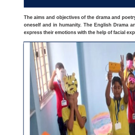
The aims and objectives of the drama and poetry
oneself and in humanity. The English Drama and
express their emotions with the help of facial e