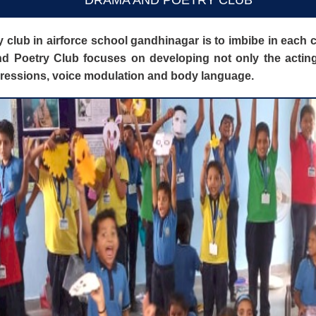
DRAMA AND POETRY CLUB
 club in airforce school gandhinagar is to imbibe in each c
 Poetry Club focuses on developing not only the acting a
xpressions, voice modulation and body language.