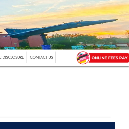
 DISCLOSURE
CONTACT US