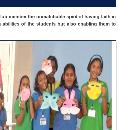
lub member the unmatchable spirit of having faith in
bilities of the students but also enabling them to