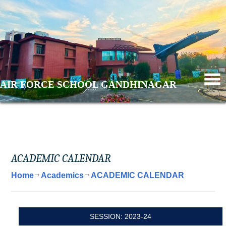
AIR FORCE SCHOOL GANDHINAGAR
ACADEMIC CALENDAR
Home
Academics
ACADEMIC CALENDAR
SESSION: 2023-24