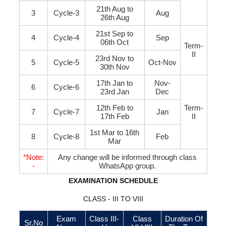
21th Aug to
3
Cycle-3
Aug
26th Aug
21st Sep to
4
Cycle-4
Sep
06th Oct
Term-
II
23rd Nov to
5
Cycle-5
Oct-Nov
30th Nov
17th Jan to
Nov-
6
Cycle-6
23rd Jan
Dec
12th Feb to
Term-
7
Cycle-7
Jan
17th Feb
II
1st Mar to 16th
8
Cycle-8
Feb
Mar
*Note:
Any change will be informed through class
-
WhatsApp group.
EXAMINATION SCHEDULE
CLASS - III TO VIII
Exam
Class III-
Class
Duration Of
Sr.No