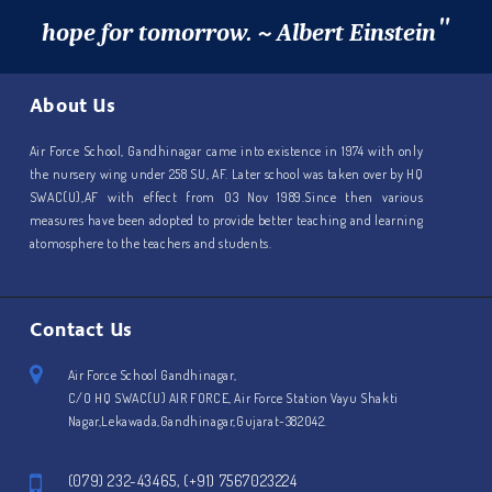
"
hope for tomorrow. ~ Albert Einstein
About Us
Air Force School, Gandhinagar came into existence in 1974 with only
the nursery wing under 258 SU, AF. Later school was taken over by HQ
SWAC(U),AF with effect from 03 Nov 1989.Since then various
measures have been adopted to provide better teaching and learning
atomosphere to the teachers and students.
Contact Us
Air Force School Gandhinagar,
C/O HQ SWAC(U) AIR FORCE, Air Force Station Vayu Shakti
Nagar,Lekawada,Gandhinagar,Gujarat-382042.
(079) 232-43465, (+91) 7567023224