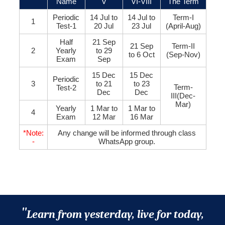
Name
V
VI-VIII
The Term
Periodic
14 Jul to
14 Jul to
Term-I
1
Test-1
20 Jul
23 Jul
(April-Aug)
Half
21 Sep
21 Sep
Term-II
2
Yearly
to 29
to 6 Oct
(Sep-Nov)
Exam
Sep
15 Dec
15 Dec
Periodic
3
to 21
to 23
Term-
Test-2
Dec
Dec
III(Dec-
Mar)
Yearly
1 Mar to
1 Mar to
4
Exam
12 Mar
16 Mar
*Note:
Any change will be informed through class
-
WhatsApp group.
"
Learn from yesterday, live for today,