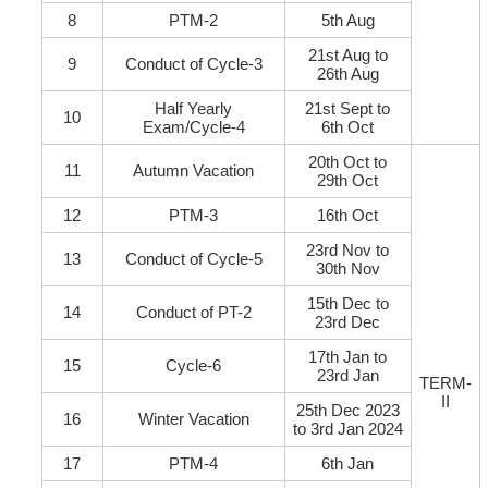
8
PTM-2
5th Aug
21st Aug to
9
Conduct of Cycle-3
26th Aug
Half Yearly
21st Sept to
10
Exam/Cycle-4
6th Oct
20th Oct to
11
Autumn Vacation
29th Oct
12
PTM-3
16th Oct
23rd Nov to
13
Conduct of Cycle-5
30th Nov
15th Dec to
14
Conduct of PT-2
23rd Dec
17th Jan to
15
Cycle-6
23rd Jan
TERM-
II
25th Dec 2023
16
Winter Vacation
to 3rd Jan 2024
17
PTM-4
6th Jan