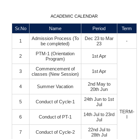
ACADEMIC CALENDAR
Sr.No
Name
Period
Term
Admission Process (To
Dec 23 to Mar
1
-
be completed)
23
PTM-1 (Orientation
2
1st Apr
Program)
Commencement of
3
1st Apr
classes (New Session)
2nd May to
4
Summer Vacation
20th Jun
24th Jun to 1st
5
Conduct of Cycle-1
Jul
TERM-
14th Jul to 23rd
6
Conduct of PT-1
I
Jul
22nd Jul to
7
Conduct of Cycle-2
28th Jul