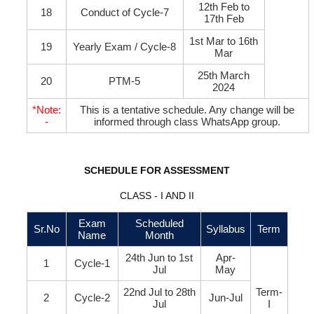
12th Feb to
18
Conduct of Cycle-7
17th Feb
1st Mar to 16th
19
Yearly Exam / Cycle-8
Mar
25th March
20
PTM-5
2024
*Note:
This is a tentative schedule. Any change will be
-
informed through class WhatsApp group.
SCHEDULE FOR ASSESSMENT
CLASS - I AND II
Exam
Scheduled
Sr.No
Syllabus
Term
Name
Month
24th Jun to 1st
Apr-
1
Cycle-1
Jul
May
22nd Jul to 28th
Term-
2
Cycle-2
Jun-Jul
Jul
I