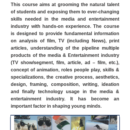
This course aims at grooming the natural talent
of students and exposing them to ever-changing
skills needed in the media and entertainment
industry with hands-on experience. The course
is designed to provide fundamental information
on analysis of film, TV (including News), print
articles, understanding of the pipeline multiple
products of the media & Entertainment industry
(TV show/segment, film, article, ad – film, etc.),
concept of animation, roles people play, skills &
specializations, the creative process, aesthetics,
design, framing, composition, writing, ideation
and finally technology usage in the media &
entertainment industry. It has become an
important factor in shaping young minds.