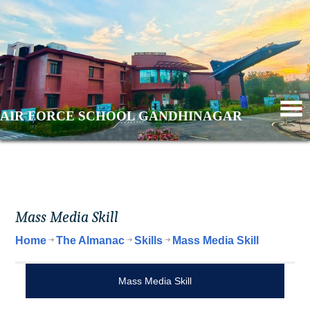
AIR FORCE SCHOOL GANDHINAGAR
Mass Media Skill
Home
The Almanac
Skills
Mass Media Skill
Mass Media Skill