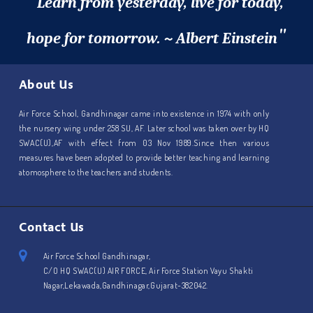
"
Learn from yesterday, live for today,
"
hope for tomorrow. ~ Albert Einstein
About Us
Air Force School, Gandhinagar came into existence in 1974 with only
the nursery wing under 258 SU, AF. Later school was taken over by HQ
SWAC(U),AF with effect from 03 Nov 1989.Since then various
measures have been adopted to provide better teaching and learning
atomosphere to the teachers and students.
Contact Us
Air Force School Gandhinagar,
C/O HQ SWAC(U) AIR FORCE, Air Force Station Vayu Shakti
Nagar,Lekawada,Gandhinagar,Gujarat-382042.