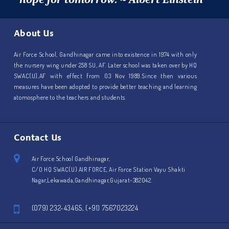
About Us
Air Force School, Gandhinagar came into existence in 1974 with only
the nursery wing under 258 SU, AF. Later school was taken over by HQ
SWAC(U),AF with effect from 03 Nov 1989.Since then various
measures have been adopted to provide better teaching and learning
atomosphere to the teachers and students.
Contact Us
Air Force School Gandhinagar,
C/O HQ SWAC(U) AIR FORCE, Air Force Station Vayu Shakti
Nagar,Lekawada,Gandhinagar,Gujarat-382042.
(079) 232-43465, (+91) 7567023224