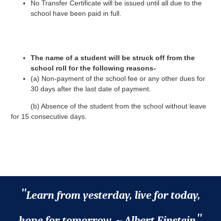
No Transfer Certificate will be issued until all due to the
school have been paid in full.
The name of a student will be struck off from the
school roll for the following reasons-
(a) Non-payment of the school fee or any other dues for
30 days after the last date of payment.
(b) Absence of the student from the school without leave
for 15 consecutive days.
"
Learn from yesterday, live for today,
"
hope for tomorrow. ~ Albert Einstein