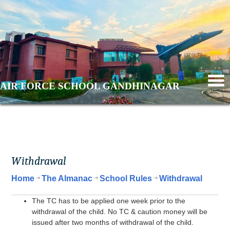
AIR FORCE SCHOOL GANDHINAGAR
Withdrawal
Home
The Almanac
School Rules
Withdrawal
The TC has to be applied one week prior to the
withdrawal of the child. No TC & caution money will be
issued after two months of withdrawal of the child.